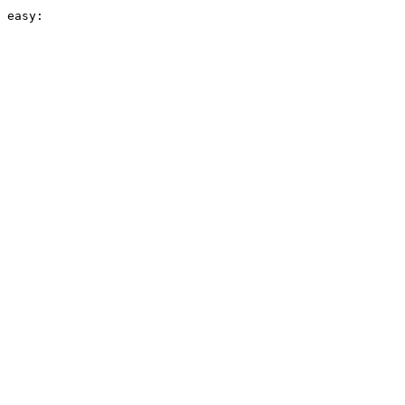
 easy:
