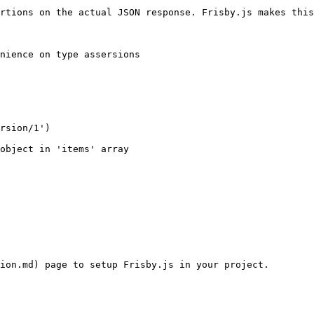
rtions on the actual JSON response. Frisby.js makes this
nience on type assersions

ion.md) page to setup Frisby.js in your project.
