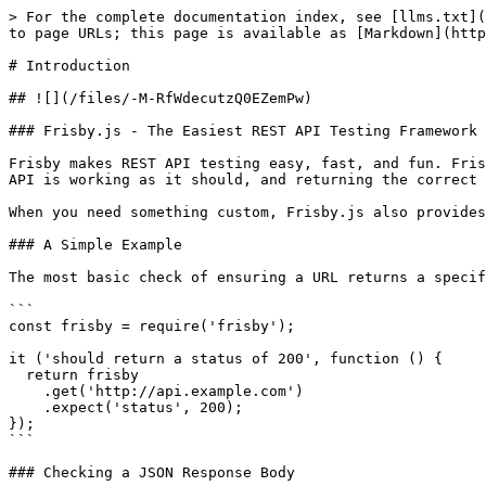
> For the complete documentation index, see [llms.txt](
to page URLs; this page is available as [Markdown](http
# Introduction

## ![](/files/-M-RfWdecutzQ0EZemPw)

### Frisby.js - The Easiest REST API Testing Framework 
Frisby makes REST API testing easy, fast, and fun. Fris
API is working as it should, and returning the correct 
When you need something custom, Frisby.js also provides
### A Simple Example

The most basic check of ensuring a URL returns a specif
```

const frisby = require('frisby');

it ('should return a status of 200', function () {

  return frisby

    .get('http://api.example.com')

    .expect('status', 200);

});

```

### Checking a JSON Response Body
