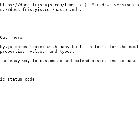
https://docs.frisbyjs.com/llms.txt). Markdown versions o
s://docs.frisbyjs.com/master.md).

Out There

by.js comes loaded with many built-in tools for the most
properties, values, and types.

 an easy way to customize and extend assertions to make 
ic status code:
