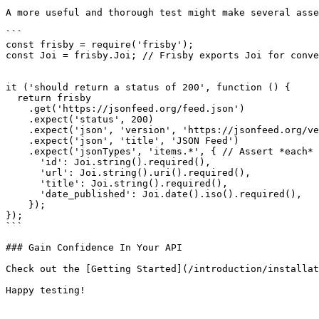
A more useful and thorough test might make several asse
```

const frisby = require('frisby');

const Joi = frisby.Joi; // Frisby exports Joi for conve
it ('should return a status of 200', function () {

  return frisby

    .get('https://jsonfeed.org/feed.json')

    .expect('status', 200)

    .expect('json', 'version', 'https://jsonfeed.org/version/1')

    .expect('json', 'title', 'JSON Feed')

    .expect('jsonTypes', 'items.*', { // Assert *each* object in 'items' array

      'id': Joi.string().required(),

      'url': Joi.string().uri().required(),

      'title': Joi.string().required(),

      'date_published': Joi.date().iso().required(),

    });

});

```

### Gain Confidence In Your API

Check out the [Getting Started](/introduction/installat