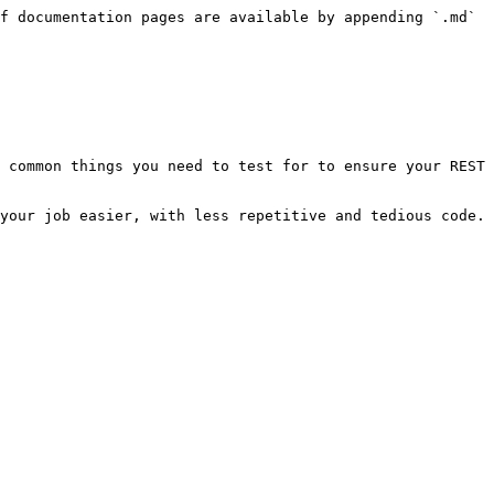
f documentation pages are available by appending `.md` 
 common things you need to test for to ensure your REST 
your job easier, with less repetitive and tedious code.
