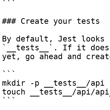
```

### Create your tests

By default, Jest looks 
`__tests__`. If it does
yet, go ahead and creat
```

mkdir -p __tests__/api

touch __tests__/api/api
```
