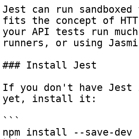
Jest can run sandboxed 
fits the concept of HTT
your API tests run much
runners, or using Jasmi
### Install Jest

If you don't have Jest 
yet, install it:

```

npm install --save-dev j