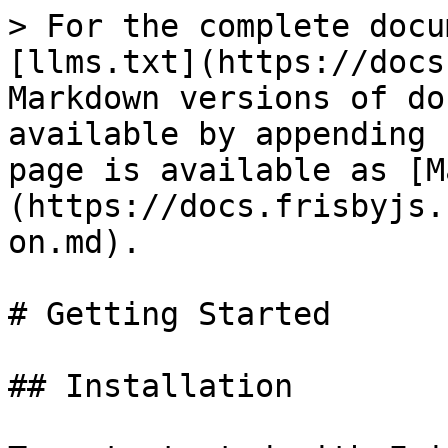
> For the complete docu
[llms.txt](https://docs
Markdown versions of do
available by appending 
page is available as [M
(https://docs.frisbyjs.
on.md).

# Getting Started

## Installation
