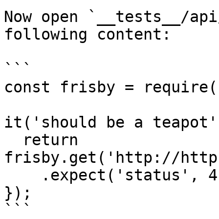
Now open `__tests__/api
following content:

```

const frisby = require(
it('should be a teapot'
  return 
frisby.get('http://http
    .expect('status', 418);

});

```
