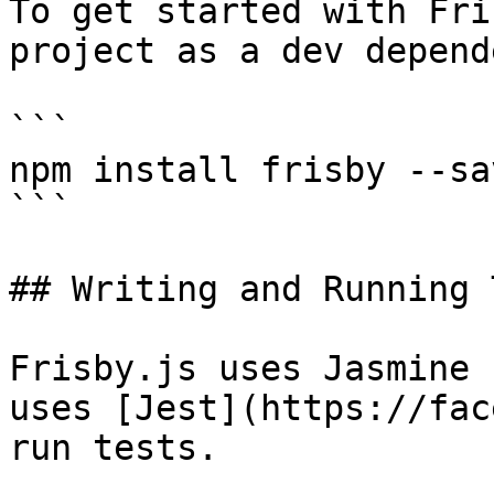
To get started with Fri
project as a dev depend
```

npm install frisby --sa
```

## Writing and Running 
Frisby.js uses Jasmine 
uses [Jest](https://fac
run tests.
