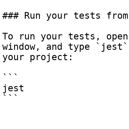
### Run your tests from
To run your tests, open
window, and type `jest`
your project:

```

jest
